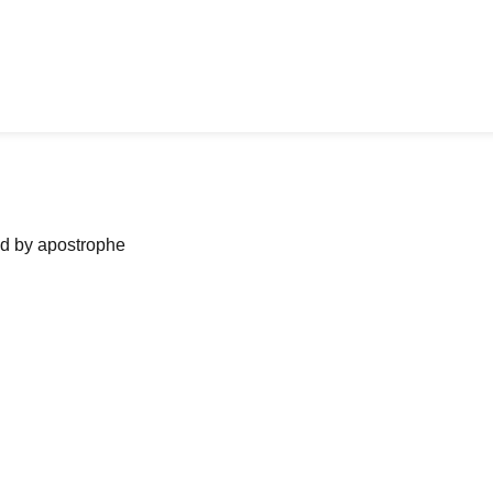
ned by apostrophe