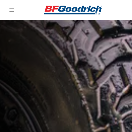
Go to page content
Go to page navigation