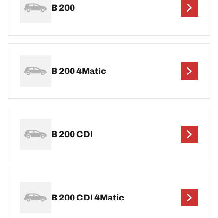
B 200
B 200 4Matic
B 200 CDI
B 200 CDI 4Matic