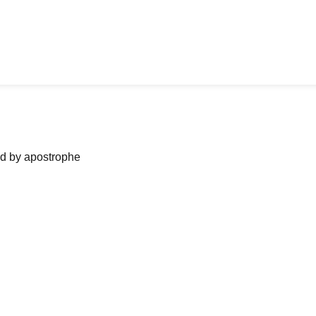
ned by apostrophe