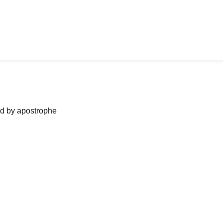
ned by apostrophe