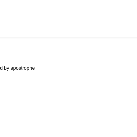
ned by apostrophe