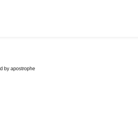
ned by apostrophe