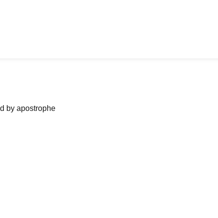
ned by apostrophe